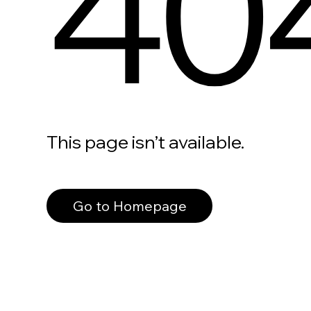
40
This page isn’t available.
Go to Homepage